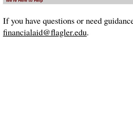
We're Here to Help
If you have questions or need guidance
financialaid@flagler.edu
.