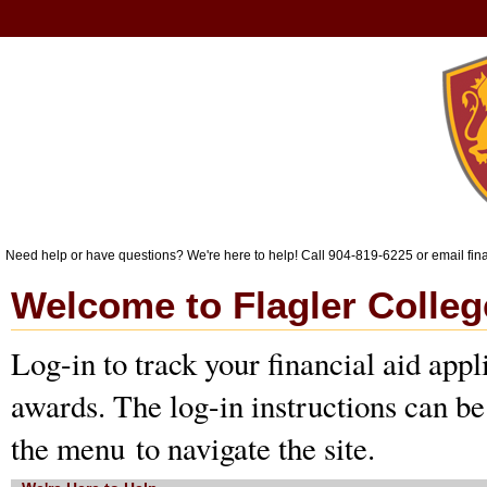
Need help or have questions? We're here to help! Call 904-819-6225 or email fi
Welcome to Flagler Colleg
Log-in to track your financial aid appl
awards. The log-in instructions can be
the menu to navigate the site. 